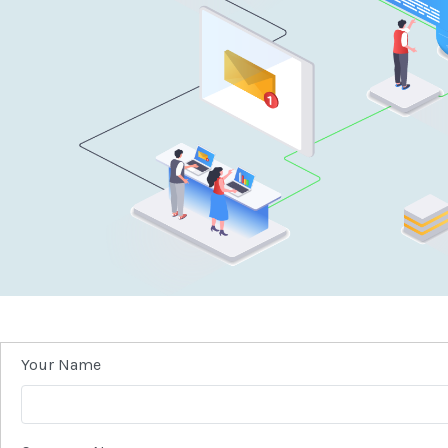
Your Name