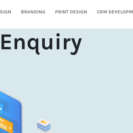
SIGN
BRANDING
PRINT DESIGN
CRM DEVELOPM
Enquiry