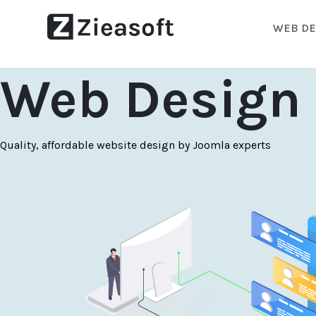
WEB DE
Web Design 
Quality, affordable website design by Joomla experts