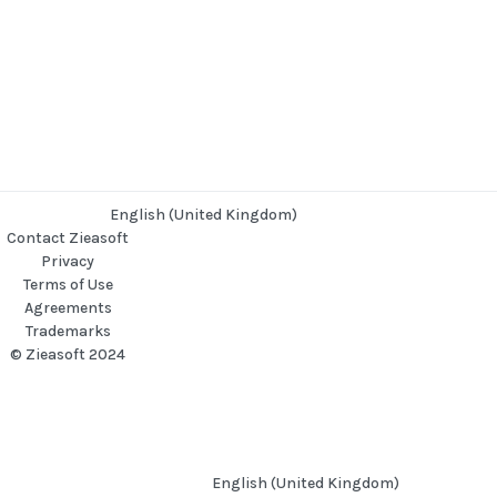
English (United Kingdom)
Contact Zieasoft
Privacy
Terms of Use
Agreements
Trademarks
© Zieasoft 2024
English (United Kingdom)