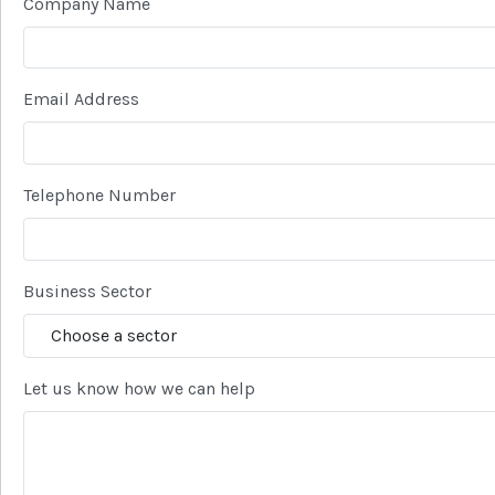
Company Name
Email Address
Telephone Number
Business Sector
Let us know how we can help