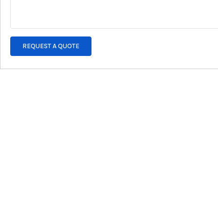
REQUEST A QUOTE