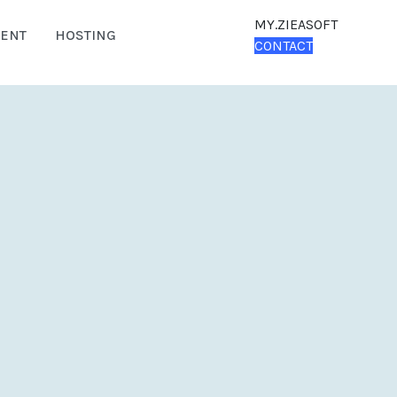
MY.ZIEASOFT
ENT
HOSTING
CONTACT