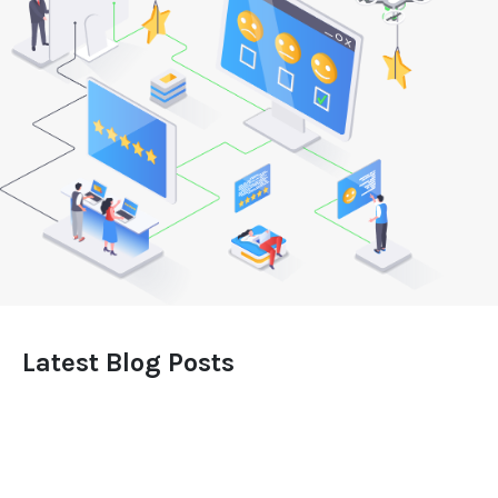
Latest Blog Posts
Leveraging the Impact of a Stellar Website for
Your Business