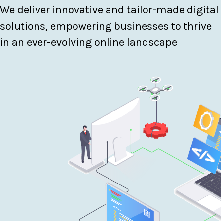
We deliver innovative and tailor-made digital
solutions, empowering businesses to thrive
in an ever-evolving online landscape