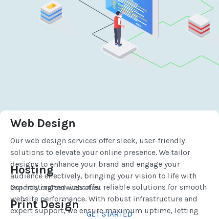
Web Design
Our web design services offer sleek, user-friendly
solutions to elevate your online presence. We tailor
designs to enhance your brand and engage your
Hosting
audience effectively, bringing your vision to life with
Our hosting services offer reliable solutions for smooth
expertly crafted websites.
website performance. With robust infrastructure and
Print Design
expert support, we ensure maximum uptime, letting
GET STARTED