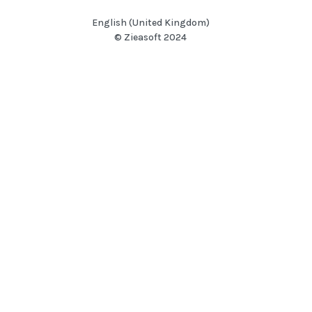
English (United Kingdom)
© Zieasoft 2024