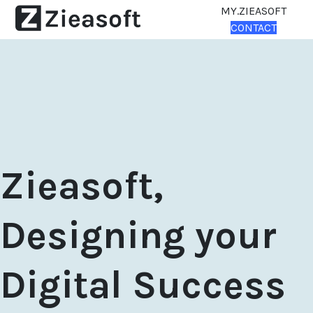
MY.ZIEASOFT
CONTACT
Zieasoft,
Designing your
Digital Success