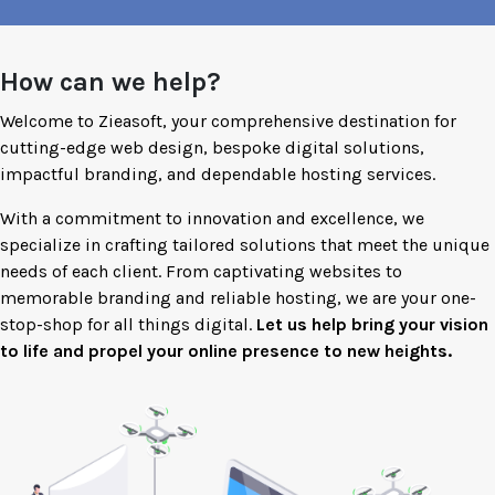
How can we help?
Welcome to Zieasoft, your comprehensive destination for
cutting-edge web design, bespoke digital solutions,
impactful branding, and dependable hosting services.
With a commitment to innovation and excellence, we
specialize in crafting tailored solutions that meet the unique
needs of each client. From captivating websites to
memorable branding and reliable hosting, we are your one-
stop-shop for all things digital.
Let us help bring your vision
to life and propel your online presence to new heights.