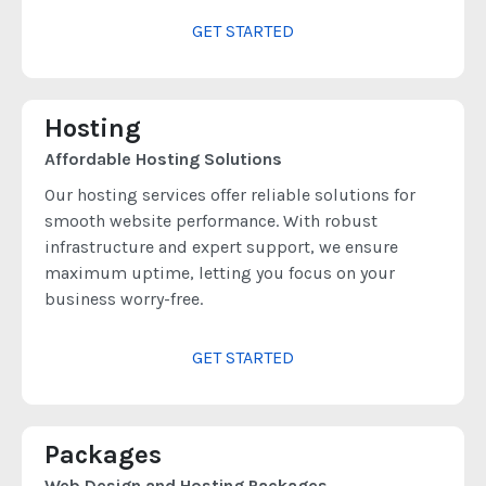
GET STARTED
Hosting
Affordable Hosting Solutions
Our hosting services offer reliable solutions for
smooth website performance. With robust
infrastructure and expert support, we ensure
maximum uptime, letting you focus on your
business worry-free.
GET STARTED
Packages
Web Design and Hosting Packages