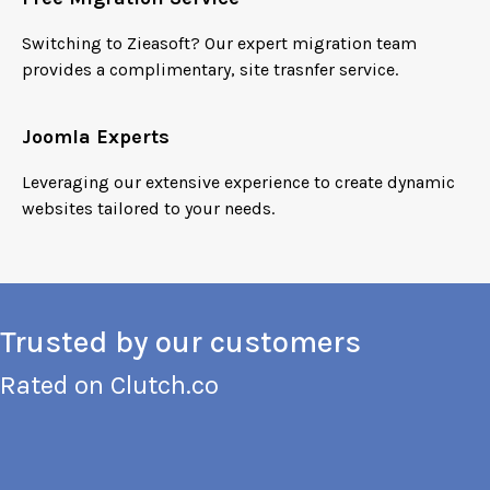
Switching to Zieasoft? Our expert migration team
provides a complimentary, site trasnfer service.
Joomla Experts
Leveraging our extensive experience to create dynamic
websites tailored to your needs.
Trusted by our customers
Rated on
Clutch.co