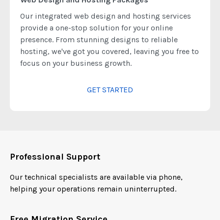
Our integrated web design and hosting services
provide a one-stop solution for your online
presence. From stunning designs to reliable
hosting, we've got you covered, leaving you free to
focus on your business growth.
GET STARTED
Professional Support
Our technical specialists are available via phone,
helping your operations remain uninterrupted.
Free Migration Service