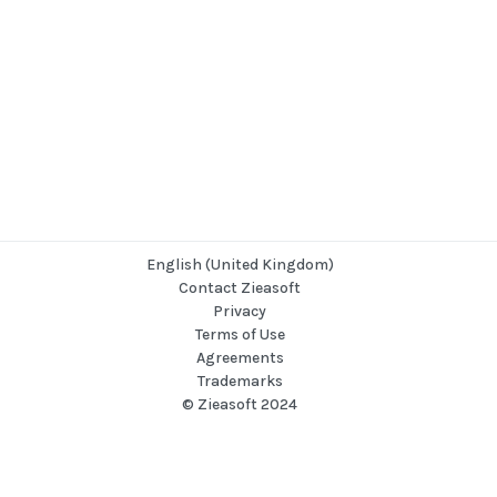
English (United Kingdom)
Contact Zieasoft
Privacy
Terms of Use
Agreements
Trademarks
© Zieasoft 2024