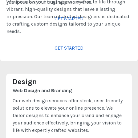
We specialize in bringing your visions to life through
you focus on your business worry-free.
vibrant, high-quality designs that leave a lasting
impression. Our team of skilled designers is dedicated
GET STARTED
to crafting custom designs tailored to your unique
needs.
GET STARTED
Design
Web Design and Branding
Our web design services offer sleek, user-friendly
solutions to elevate your online presence. We
tailor designs to enhance your brand and engage
your audience effectively, bringing your vision to
life with expertly crafted websites.