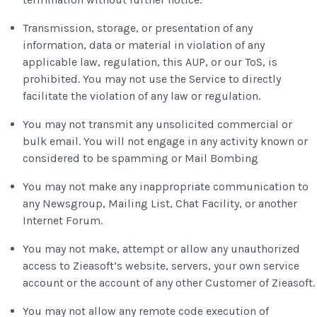
Transmission, storage, or presentation of any
information, data or material in violation of any
applicable law, regulation, this AUP, or our ToS, is
prohibited. You may not use the Service to directly
facilitate the violation of any law or regulation.
You may not transmit any unsolicited commercial or
bulk email. You will not engage in any activity known or
considered to be spamming or Mail Bombing
You may not make any inappropriate communication to
any Newsgroup, Mailing List, Chat Facility, or another
Internet Forum.
You may not make, attempt or allow any unauthorized
access to Zieasoft’s website, servers, your own service
account or the account of any other Customer of Zieasoft.
You may not allow any remote code execution of