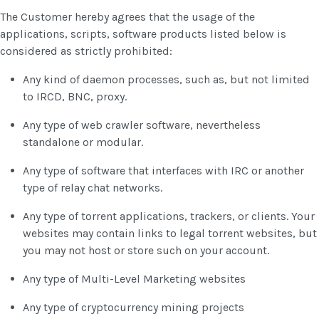
The Customer hereby agrees that the usage of the
applications, scripts, software products listed below is
considered as strictly prohibited:
Any kind of daemon processes, such as, but not limited
to IRCD, BNC, proxy.
Any type of web crawler software, nevertheless
standalone or modular.
Any type of software that interfaces with IRC or another
type of relay chat networks.
Any type of torrent applications, trackers, or clients. Your
websites may contain links to legal torrent websites, but
you may not host or store such on your account.
Any type of Multi-Level Marketing websites
Any type of cryptocurrency mining projects