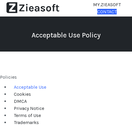
MY.ZIEASOFT
CONTACT
Acceptable Use Policy
Policies
Acceptable Use
Cookies
DMCA
Privacy Notice
Terms of Use
Trademarks