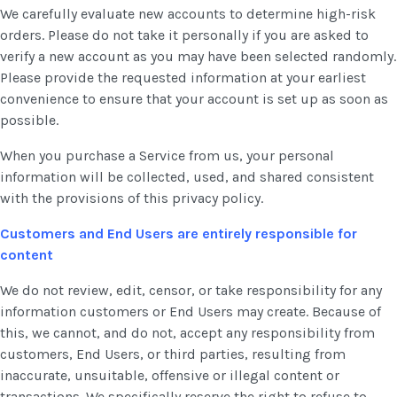
We carefully evaluate new accounts to determine high-risk
orders. Please do not take it personally if you are asked to
verify a new account as you may have been selected randomly.
Please provide the requested information at your earliest
convenience to ensure that your account is set up as soon as
possible.
When you purchase a Service from us, your personal
information will be collected, used, and shared consistent
with the provisions of this privacy policy.
Customers and End Users are entirely responsible for
content
We do not review, edit, censor, or take responsibility for any
information customers or End Users may create. Because of
this, we cannot, and do not, accept any responsibility from
customers, End Users, or third parties, resulting from
inaccurate, unsuitable, offensive or illegal content or
transactions. We specifically reserve the right to refuse to