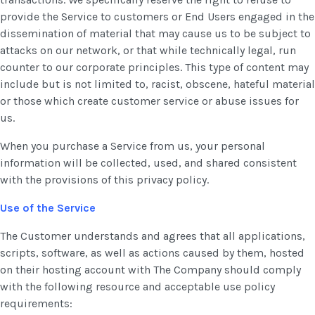
provide the Service to customers or End Users engaged in the
dissemination of material that may cause us to be subject to
attacks on our network, or that while technically legal, run
counter to our corporate principles. This type of content may
include but is not limited to, racist, obscene, hateful material
or those which create customer service or abuse issues for
us.
When you purchase a Service from us, your personal
information will be collected, used, and shared consistent
with the provisions of this privacy policy.
Use of the Service
The Customer understands and agrees that all applications,
scripts, software, as well as actions caused by them, hosted
on their hosting account with The Company should comply
with the following resource and acceptable use policy
requirements: