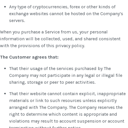
Any type of cryptocurrencies, forex or other kinds of
exchange websites cannot be hosted on the Company’s
servers.
When you purchase a Service from us, your personal
information will be collected, used, and shared consistent
with the provisions of this privacy policy.
The Customer agrees that:
That their usage of the services purchased by The
Company may not participate in any legal or illegal file
sharing, storage or peer to peer activities.
That their website cannot contain explicit, inappropriate
materials or link to such resources unless explicitly
arranged with The Company. The Company reserves the
right to determine which content is appropriate and
violations may result to account suspension or account
termination without further notice.