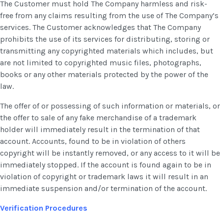
The Customer must hold The Company harmless and risk-
free from any claims resulting from the use of The Company’s
services. The Customer acknowledges that The Company
prohibits the use of its services for distributing, storing or
transmitting any copyrighted materials which includes, but
are not limited to copyrighted music files, photographs,
books or any other materials protected by the power of the
law.
The offer of or possessing of such information or materials, or
the offer to sale of any fake merchandise of a trademark
holder will immediately result in the termination of that
account. Accounts, found to be in violation of others
copyright will be instantly removed, or any access to it will be
immediately stopped. If the account is found again to be in
violation of copyright or trademark laws it will result in an
immediate suspension and/or termination of the account.
Verification Procedures