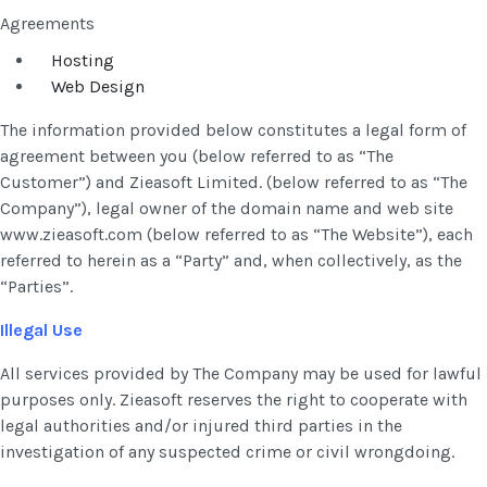
Agreements
Hosting
Web Design
The information provided below constitutes a legal form of
agreement between you (below referred to as “The
Customer”) and Zieasoft Limited. (below referred to as “The
Company”), legal owner of the domain name and web site
www.zieasoft.com (below referred to as “The Website”), each
referred to herein as a “Party” and, when collectively, as the
“Parties”.
Illegal Use
All services provided by The Company may be used for lawful
purposes only. Zieasoft reserves the right to cooperate with
legal authorities and/or injured third parties in the
investigation of any suspected crime or civil wrongdoing.