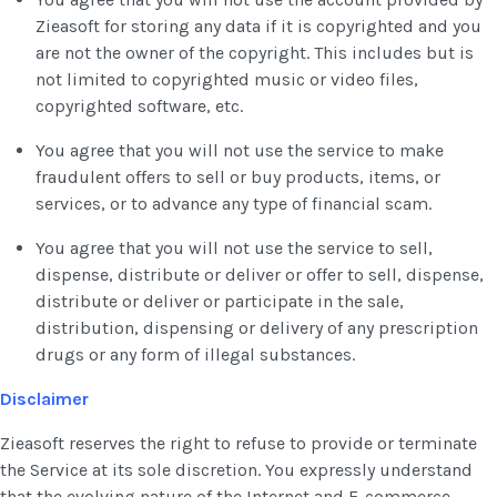
Zieasoft for storing any data if it is copyrighted and you
are not the owner of the copyright. This includes but is
not limited to copyrighted music or video files,
copyrighted software, etc.
You agree that you will not use the service to make
fraudulent offers to sell or buy products, items, or
services, or to advance any type of financial scam.
You agree that you will not use the service to sell,
dispense, distribute or deliver or offer to sell, dispense,
distribute or deliver or participate in the sale,
distribution, dispensing or delivery of any prescription
drugs or any form of illegal substances.
Disclaimer
Zieasoft reserves the right to refuse to provide or terminate
the Service at its sole discretion. You expressly understand
that the evolving nature of the Internet and E-commerce