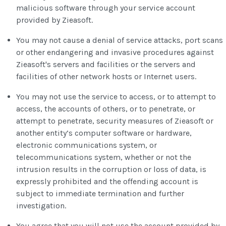
malicious software through your service account
provided by Zieasoft.
You may not cause a denial of service attacks, port scans
or other endangering and invasive procedures against
Zieasoft's servers and facilities or the servers and
facilities of other network hosts or Internet users.
You may not use the service to access, or to attempt to
access, the accounts of others, or to penetrate, or
attempt to penetrate, security measures of Zieasoft or
another entity’s computer software or hardware,
electronic communications system, or
telecommunications system, whether or not the
intrusion results in the corruption or loss of data, is
expressly prohibited and the offending account is
subject to immediate termination and further
investigation.
You agree that you will not use the account provided by