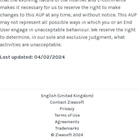
makes it necessary for us to reserve the right to make
changes to this AUP at any time, and without notice. This AUP
may not represent all possible ways in which you or an End
User engage in unacceptable behaviour. We reserve the right
to determine, in our sole and exclusive judgment, what
activities are unacceptable.
Last updated: 04/02/2024
English (United Kingdom)
Contact Zieasoft
Privacy
Terms of Use
Agreements
Trademarks
© Zieasoft 2024