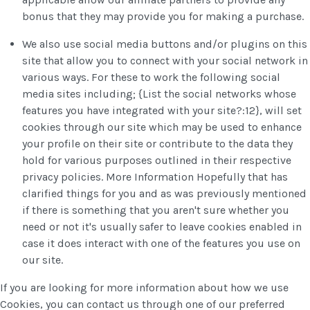
bonus that they may provide you for making a purchase.
We also use social media buttons and/or plugins on this
site that allow you to connect with your social network in
various ways. For these to work the following social
media sites including; {List the social networks whose
features you have integrated with your site?:12}, will set
cookies through our site which may be used to enhance
your profile on their site or contribute to the data they
hold for various purposes outlined in their respective
privacy policies. More Information Hopefully that has
clarified things for you and as was previously mentioned
if there is something that you aren't sure whether you
need or not it's usually safer to leave cookies enabled in
case it does interact with one of the features you use on
our site.
If you are looking for more information about how we use
Cookies, you can contact us through one of our preferred