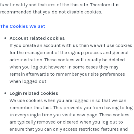
functionality and features of the this site. Therefore it is
recommended that you do not disable cookies.
The Cookies We Set
Account related cookies
If you create an account with us then we will use cookies
for the management of the signup process and general
administration. These cookies will usually be deleted
when you log out however in some cases they may
remain afterwards to remember your site preferences
when logged out.
Login related cookies
We use cookies when you are logged in so that we can
remember this fact. This prevents you from having to log
in every single time you visit a new page. These cookies
are typically removed or cleared when you log out to
ensure that you can only access restricted features and