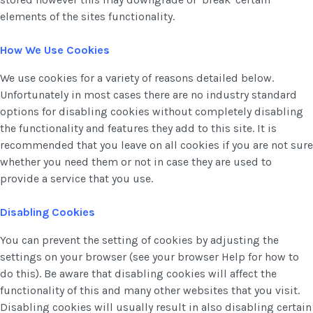
elements of the sites functionality.
How We Use Cookies
We use cookies for a variety of reasons detailed below.
Unfortunately in most cases there are no industry standard
options for disabling cookies without completely disabling
the functionality and features they add to this site. It is
recommended that you leave on all cookies if you are not sure
whether you need them or not in case they are used to
provide a service that you use.
Disabling Cookies
You can prevent the setting of cookies by adjusting the
settings on your browser (see your browser Help for how to
do this). Be aware that disabling cookies will affect the
functionality of this and many other websites that you visit.
Disabling cookies will usually result in also disabling certain