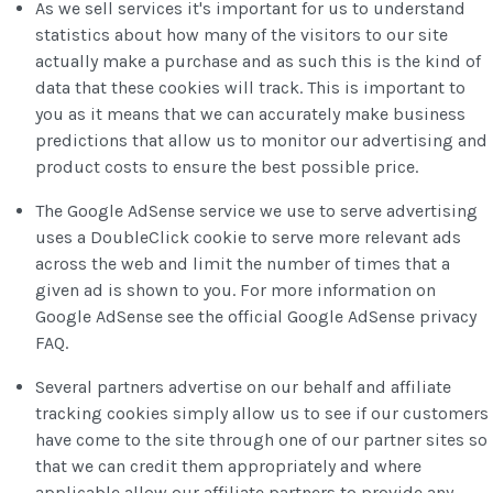
As we sell services it's important for us to understand
statistics about how many of the visitors to our site
actually make a purchase and as such this is the kind of
data that these cookies will track. This is important to
you as it means that we can accurately make business
predictions that allow us to monitor our advertising and
product costs to ensure the best possible price.
The Google AdSense service we use to serve advertising
uses a DoubleClick cookie to serve more relevant ads
across the web and limit the number of times that a
given ad is shown to you. For more information on
Google AdSense see the official Google AdSense privacy
FAQ.
Several partners advertise on our behalf and affiliate
tracking cookies simply allow us to see if our customers
have come to the site through one of our partner sites so
that we can credit them appropriately and where
applicable allow our affiliate partners to provide any