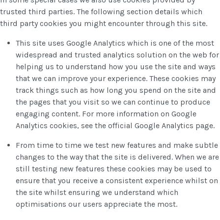
trusted third parties. The following section details which
third party cookies you might encounter through this site.
This site uses Google Analytics which is one of the most
widespread and trusted analytics solution on the web for
helping us to understand how you use the site and ways
that we can improve your experience. These cookies may
track things such as how long you spend on the site and
the pages that you visit so we can continue to produce
engaging content. For more information on Google
Analytics cookies, see the official Google Analytics page.
From time to time we test new features and make subtle
changes to the way that the site is delivered. When we are
still testing new features these cookies may be used to
ensure that you receive a consistent experience whilst on
the site whilst ensuring we understand which
optimisations our users appreciate the most.