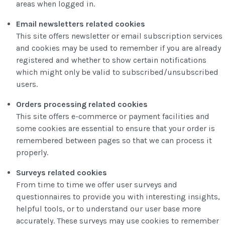
areas when logged in.
Email newsletters related cookies
This site offers newsletter or email subscription services
and cookies may be used to remember if you are already
registered and whether to show certain notifications
which might only be valid to subscribed/unsubscribed
users.
Orders processing related cookies
This site offers e-commerce or payment facilities and
some cookies are essential to ensure that your order is
remembered between pages so that we can process it
properly.
Surveys related cookies
From time to time we offer user surveys and
questionnaires to provide you with interesting insights,
helpful tools, or to understand our user base more
accurately. These surveys may use cookies to remember