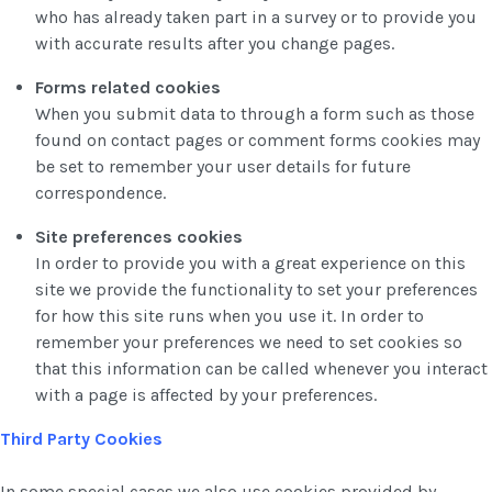
who has already taken part in a survey or to provide you
with accurate results after you change pages.
Forms related cookies
When you submit data to through a form such as those
found on contact pages or comment forms cookies may
be set to remember your user details for future
correspondence.
Site preferences cookies
In order to provide you with a great experience on this
site we provide the functionality to set your preferences
for how this site runs when you use it. In order to
remember your preferences we need to set cookies so
that this information can be called whenever you interact
with a page is affected by your preferences.
Third Party Cookies
In some special cases we also use cookies provided by