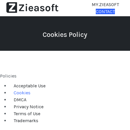
MY.ZIEASOFT
CONTACT
Cookies Policy
Policies
Acceptable Use
Cookies
DMCA
Privacy Notice
Terms of Use
Trademarks