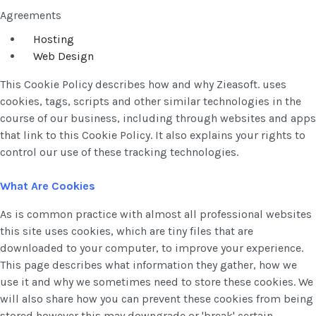
Agreements
Hosting
Web Design
This Cookie Policy describes how and why Zieasoft. uses
cookies, tags, scripts and other similar technologies in the
course of our business, including through websites and apps
that link to this Cookie Policy. It also explains your rights to
control our use of these tracking technologies.
What Are Cookies
As is common practice with almost all professional websites
this site uses cookies, which are tiny files that are
downloaded to your computer, to improve your experience.
This page describes what information they gather, how we
use it and why we sometimes need to store these cookies. We
will also share how you can prevent these cookies from being
stored however this may downgrade or 'break' certain