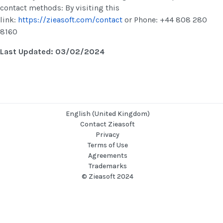
contact methods: By visiting this
link:
https://zieasoft.com/contact
or Phone: +44 808 280
8160
Last Updated: 03/02/2024
English (United Kingdom)
Contact Zieasoft
Privacy
Terms of Use
Agreements
Trademarks
© Zieasoft 2024